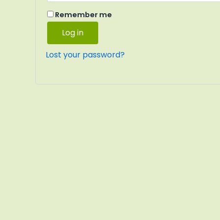
Remember me
Log in
Lost your password?