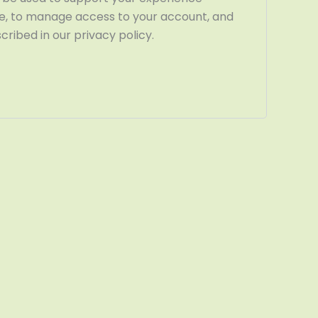
te, to manage access to your account, and
ribed in our privacy policy.