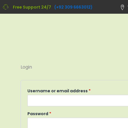
Skip
Required
Required
Free Support 24/7
(+92 309 6663012)
to
content
Login
Username or email address
*
Password
*