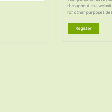
throughout this websi
for other purposes desc
Register