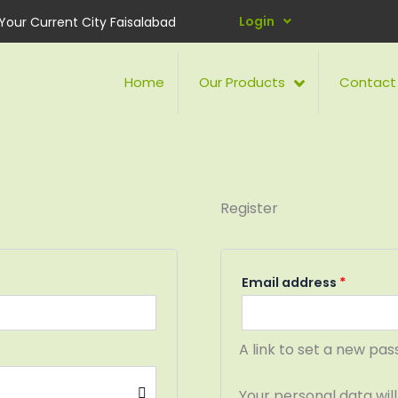
Requir
Login
Your Current City Faisalabad
Home
Our Products
Contact
Register
Email address
*
A link to set a new pas
Your personal data wil