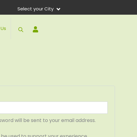
ed
Select your City
 Us
sword will be sent to your email address.
l be used to support your experience