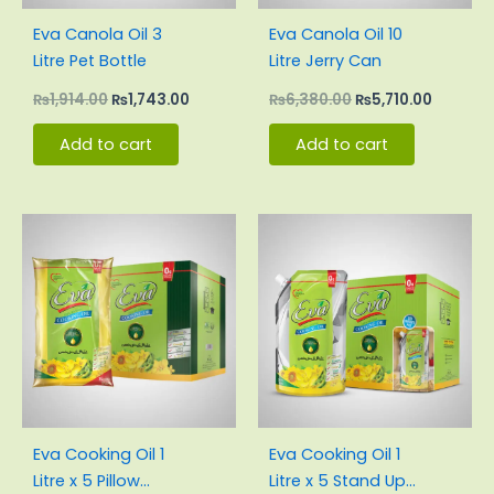
Eva Canola Oil 3
Eva Canola Oil 10
Litre Pet Bottle
Litre Jerry Can
₨
1,914.00
₨
1,743.00
₨
6,380.00
₨
5,710.00
Add to cart
Add to cart
Original
Current
Original
Current
price
price
price
price
was:
is:
was:
is:
₨3,000.00.
₨2,830.00.
₨3,100.00.
₨2,855.
Eva Cooking Oil 1
Eva Cooking Oil 1
Litre x 5 Pillow
Litre x 5 Stand Up