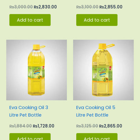
Pouch Carton
Pouch Carton
₨
3,000.00
₨
2,830.00
₨
3,100.00
₨
2,855.00
Add to cart
Add to cart
Original
Current
Original
Current
price
price
price
price
was:
is:
was:
is:
₨1,884.00.
₨1,728.00.
₨3,125.00.
₨2,865.
Eva Cooking Oil 3
Eva Cooking Oil 5
Litre Pet Bottle
Litre Pet Bottle
₨
1,884.00
₨
1,728.00
₨
3,125.00
₨
2,865.00
Add to cart
Add to cart