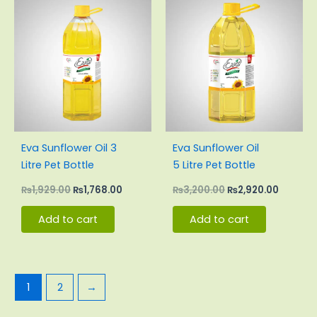
price
price
price
price
was:
is:
was:
is:
₨1,929.00.
₨1,768.00.
₨3,200.00.
₨2,920.
Eva Sunflower Oil 3
Eva Sunflower Oil
Litre Pet Bottle
5 Litre Pet Bottle
₨
1,929.00
₨
1,768.00
₨
3,200.00
₨
2,920.00
Add to cart
Add to cart
1
2
→