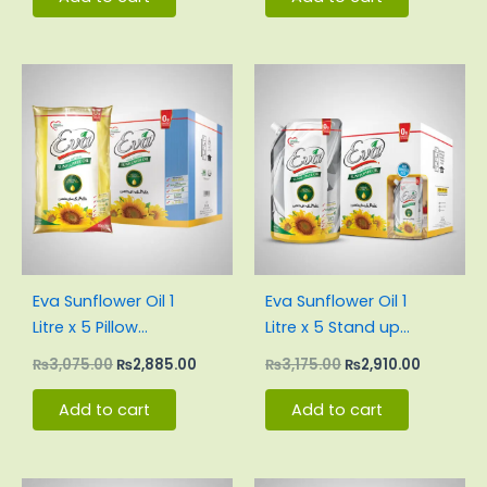
Original
Current
Original
Current
price
price
price
price
was:
is:
was:
is:
₨3,075.00.
₨2,885.00.
₨3,175.00.
₨2,910.0
Eva Sunflower Oil 1
Eva Sunflower Oil 1
Litre x 5 Pillow
Litre x 5 Stand up
Pouch Carton
Pouch Carton
₨
3,075.00
₨
2,885.00
₨
3,175.00
₨
2,910.00
Add to cart
Add to cart
Original
Current
Original
Current