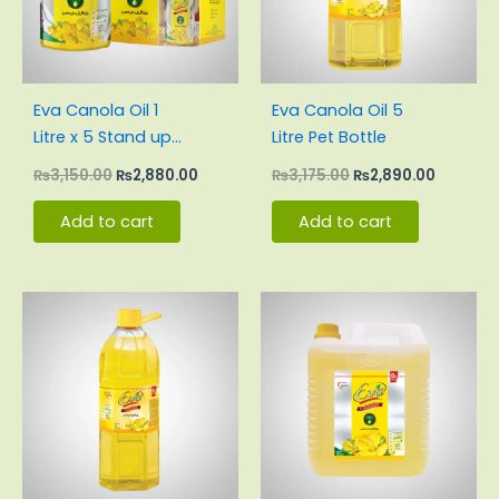
Eva Canola Oil 1
Eva Canola Oil 5
Litre x 5 Stand up
Litre Pet Bottle
Pouch Carton
₨
3,150.00
₨
2,880.00
₨
3,175.00
₨
2,890.00
Add to cart
Add to cart
Original
Current
Original
Current
price
price
price
price
was:
is:
was:
is:
₨1,914.00.
₨1,743.00.
₨6,380.00.
₨5,710.