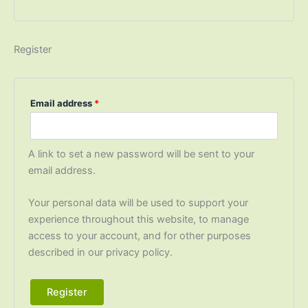
Register
Email address
*
A link to set a new password will be sent to your
email address.
Your personal data will be used to support your
experience throughout this website, to manage
access to your account, and for other purposes
described in our privacy policy.
Register