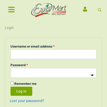
Skip
Required
Required
Required
to
content
Login
Username or email address
*
Password
*
Remember me
Log in
Lost your password?