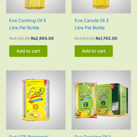
Eva Cooking Oil 5
Eva Canola Oil 3
Litre Pet Bottle
Litre Pet Bottle
₨
3,125.00
₨
2,865.00
₨
1,914.00
₨
1,743.00
Add to cart
Add to cart
Original
Current
Original
Current
price
price
price
price
was:
is:
was:
is:
₨3,020.00.
₨2,880.00.
₨3,000.00.
₨2,830
Eva VTF Banaspati
Eva Cooking Oil 1