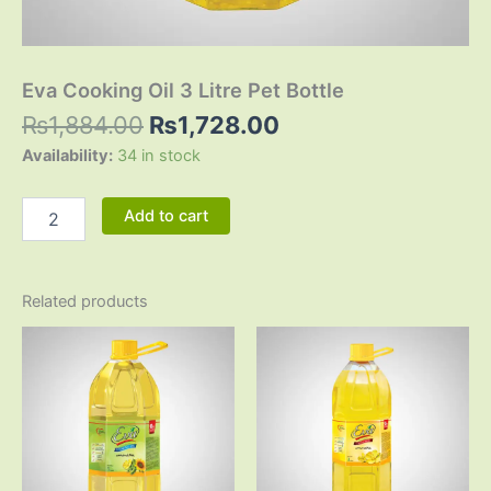
Eva Cooking Oil 3 Litre Pet Bottle
₨
1,884.00
₨
1,728.00
Availability:
34 in stock
Add to cart
Related products
Original
Current
Original
Current
price
price
price
price
was:
is:
was:
is:
₨3,125.00.
₨2,865.00.
₨1,914.00.
₨1,743.0