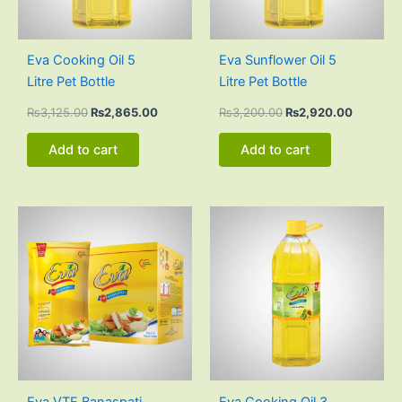
Eva Cooking Oil 5
Eva Sunflower Oil 5
Litre Pet Bottle
Litre Pet Bottle
₨
3,125.00
₨
2,865.00
₨
3,200.00
₨
2,920.00
Add to cart
Add to cart
Original
Current
Original
Current
price
price
price
price
was:
is:
was:
is:
₨3,000.00.
₨2,835.00.
₨1,884.00.
₨1,728.0
Eva VTF Banaspati
Eva Cooking Oil 3