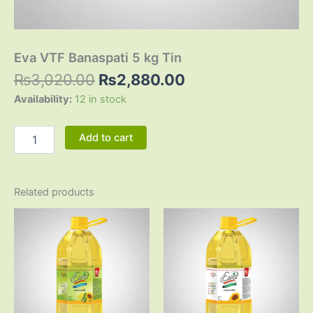
Eva VTF Banaspati 5 kg Tin
₨
3,020.00
₨
2,880.00
Availability:
12 in stock
Add to cart
Related products
Original
Current
Original
Current
price
price
price
price
was:
is:
was:
is:
₨3,125.00.
₨2,865.00.
₨3,200.00.
₨2,920.