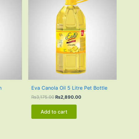
was:
is:
80.00.
₨3,175.00.
₨2,890.00.
n
Eva Canola Oil 5 Litre Pet Bottle
₨
3,175.00
₨
2,890.00
Add to cart