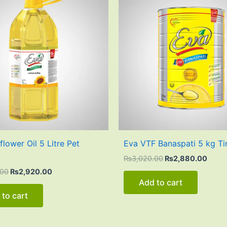
was:
is:
was:
is:
₨3,200.00.
₨2,920.00.
₨3,020.00.
₨2,8
lower Oil 5 Litre Pet
Eva VTF Banaspati 5 kg Ti
₨
3,020.00
₨
2,880.00
.00
₨
2,920.00
Add to cart
 to cart