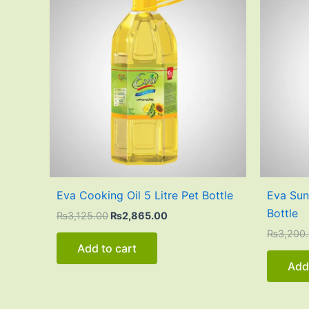
was:
is:
₨3,125.00.
₨2,865.00.
Eva Cooking Oil 5 Litre Pet Bottle
Eva Sunf
Bottle
₨
3,125.00
₨
2,865.00
₨
3,200
Add to cart
Add