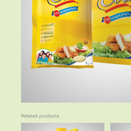
Related products
Original
Current
price
price