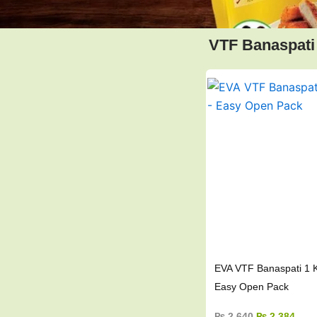
VTF Banaspati
Original
Curr
price
pric
was:
is:
₨ 2,640.
₨ 2,
EVA VTF Banaspati 1 K
Easy Open Pack
₨
2,640
₨
2,384