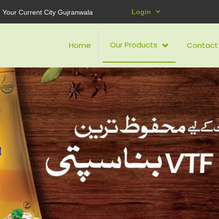
Login
Your Current City Gujranwala
Our Products
Home
Contact