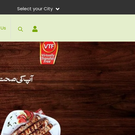
Select your City
 Us