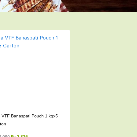
Original
Current
price
price
was:
is:
₨ 3,000.
₨ 2,835.
 VTF Banaspati Pouch 1 kgx5
ton
3,000
₨
2,835