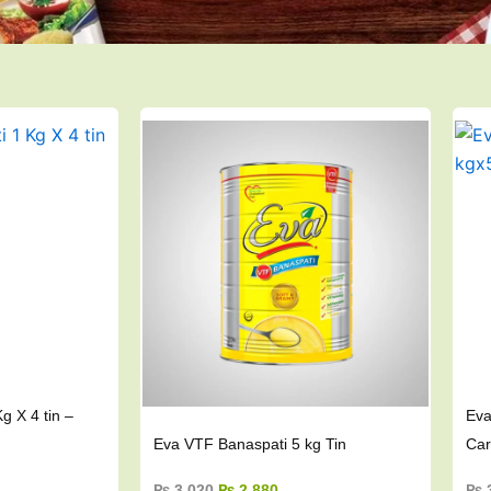
ent
Original
Current
e
price
price
was:
is:
384.
₨ 3,020.
₨ 2,880.
g X 4 tin –
Eva
Eva VTF Banaspati 5 kg Tin
Car
₨
3,020
₨
2,880
₨