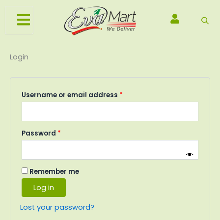
Skip
Required
Required
Required
to
content
Login
Username or email address
*
Password
*
Remember me
Log in
Lost your password?