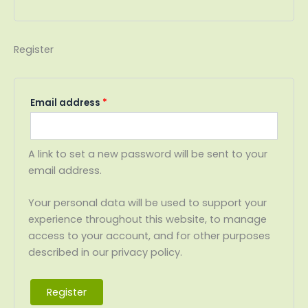
Register
Email address
*
A link to set a new password will be sent to your
email address.
Your personal data will be used to support your
experience throughout this website, to manage
access to your account, and for other purposes
described in our privacy policy.
Register