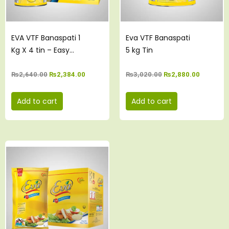
EVA VTF Banaspati 1
Eva VTF Banaspati
Kg X 4 tin – Easy
5 kg Tin
Open Pack
₨
2,640.00
₨
2,384.00
₨
3,020.00
₨
2,880.00
Add to cart
Add to cart
Original
Current
price
price
was:
is:
₨3,000.00.
₨2,835.00.