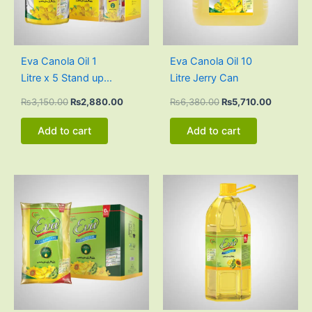
Eva Canola Oil 1
Eva Canola Oil 10
Litre x 5 Stand up
Litre Jerry Can
Pouch Carton
₨
3,150.00
₨
2,880.00
₨
6,380.00
₨
5,710.00
Add to cart
Add to cart
Original
Current
Original
Current
price
price
price
price
was:
is:
was:
is:
₨3,000.00.
₨2,805.00.
₨3,125.00.
₨2,865.