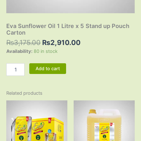
Eva Sunflower Oil 1 Litre x 5 Stand up Pouch
Carton
₨
3,175.00
₨
2,910.00
Availability:
80 in stock
Add to cart
Related products
Original
Current
Original
Current
price
price
price
price
was:
is:
was:
is:
₨3,150.00.
₨2,880.00.
₨6,380.00.
₨5,710.