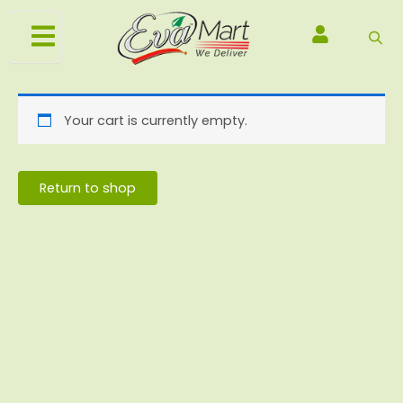
Skip
to
content
Your cart is currently empty.
Return to shop