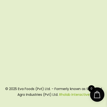
0
© 2025 Eva Foods (Pvt) Ltd. - Formerly known as Shujabad
Agro Industries (Pvt) Ltd.
Rholab Interactive