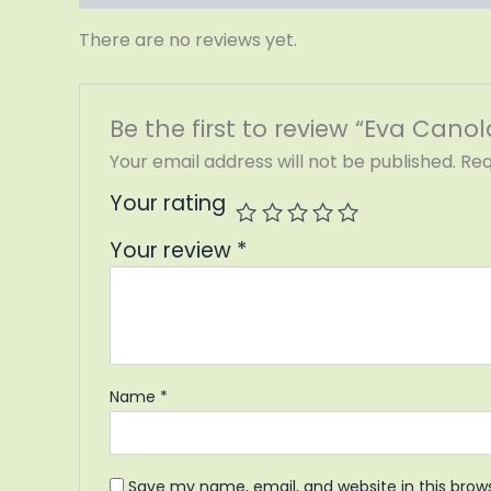
There are no reviews yet.
Be the first to review “Eva Canola
Your email address will not be published.
Req
Your rating
Your review
*
Name
*
Save my name, email, and website in this brow