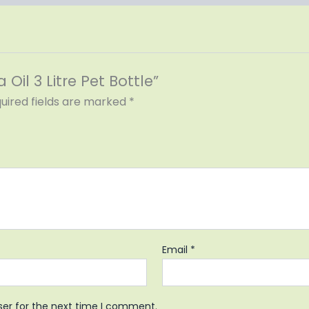
 Oil 3 Litre Pet Bottle”
uired fields are marked
*
Email
*
ser for the next time I comment.