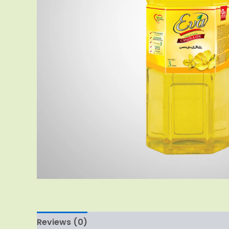
Reviews (0)