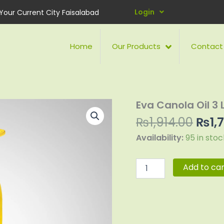
Login
Your Current City Faisalabad
Home
Our Products
Contact
Orig
Eva Canola Oil 3 L
Eva
Canola
pric
₨
1,914.00
₨
1,
Oil
was:
3
Availability:
95 in stoc
₨1,9
Litre
Pet
Bottle
Add to car
quantity