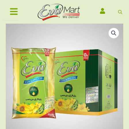
Skip
to
content
Original
Current
Eva
Cooking
price
price
Oil
was:
is:
1
₨3,000.00.
₨2,830.00.
Litre
x
5
Pillow
Pouch
Carton
quantity