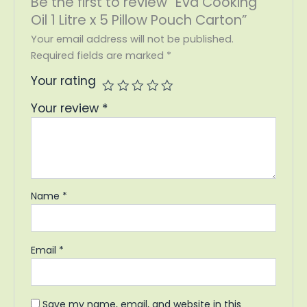
Be the first to review “Eva Cooking
Oil 1 Litre x 5 Pillow Pouch Carton”
Your email address will not be published.
Required fields are marked
*
Your rating
Your review
*
Name
*
Email
*
Save my name, email, and website in this