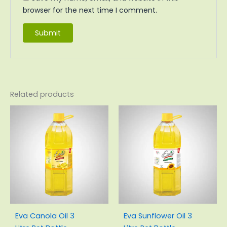
browser for the next time I comment.
Related products
Original
Current
Original
Current
price
price
price
price
was:
is:
was:
is:
₨1,914.00.
₨1,743.00.
₨1,929.00.
₨1,768.00
Eva Canola Oil 3
Eva Sunflower Oil 3