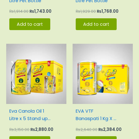
Litre Pet Bottle
Litre Pet Bottle
₨
1,914.00
₨
1,743.00
₨
1,929.00
₨
1,768.00
Add to cart
Add to cart
Original
Current
Original
Current
price
price
price
price
was:
is:
was:
is:
₨3,150.00.
₨2,880.00.
₨2,640.00.
₨2,384.
Eva Canola Oil 1
EVA VTF
Litre x 5 Stand up
Banaspati 1 Kg X 4
Pouch Carton
tin – Easy
₨
3,150.00
₨
2,880.00
₨
2,640.00
₨
2,384.00
Open Pack