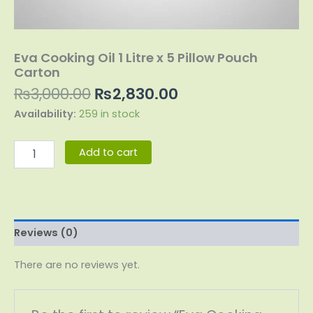
Eva Cooking Oil 1 Litre x 5 Pillow Pouch
Carton
₨
3,000.00
₨
2,830.00
Availability:
259 in stock
Add to cart
Reviews (0)
There are no reviews yet.