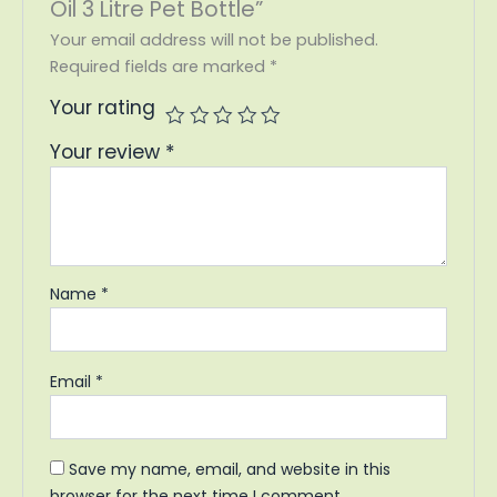
Oil 3 Litre Pet Bottle”
Your email address will not be published.
Required fields are marked
*
Your rating
Your review
*
Name
*
Email
*
Save my name, email, and website in this
browser for the next time I comment.