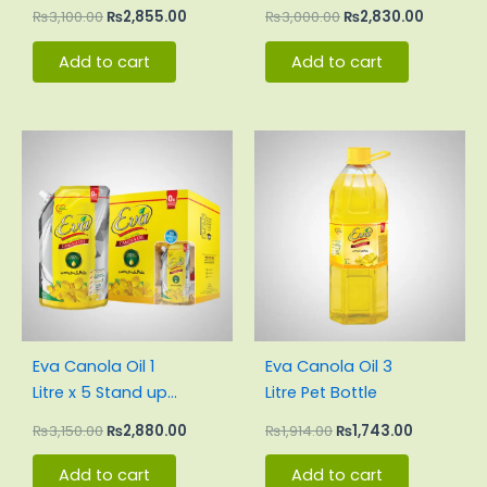
Pouch Carton
Pouch Carton
₨
3,100.00
₨
2,855.00
₨
3,000.00
₨
2,830.00
Add to cart
Add to cart
Original
Current
Original
Current
price
price
price
price
was:
is:
was:
is:
₨3,150.00.
₨2,880.00.
₨1,914.00.
₨1,743.00
Eva Canola Oil 1
Eva Canola Oil 3
Litre x 5 Stand up
Litre Pet Bottle
Pouch Carton
₨
3,150.00
₨
2,880.00
₨
1,914.00
₨
1,743.00
Add to cart
Add to cart