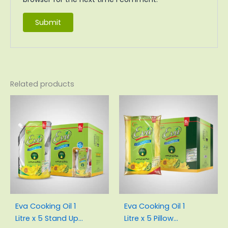
Related products
Original
Current
Original
Current
price
price
price
price
was:
is:
was:
is:
₨3,100.00.
₨2,855.00.
₨3,000.00.
₨2,830.
Eva Cooking Oil 1
Eva Cooking Oil 1
Litre x 5 Stand Up
Litre x 5 Pillow