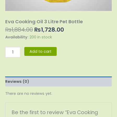
Eva Cooking Oil 3 Litre Pet Bottle
₨
1,884.00
₨
1,728.00
Availability:
200 in stock
Add to cart
Reviews (0)
There are no reviews yet.
Be the first to review “Eva Cooking