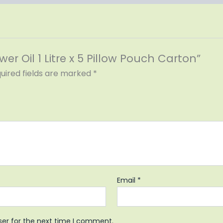
wer Oil 1 Litre x 5 Pillow Pouch Carton”
uired fields are marked
*
Email
*
ser for the next time I comment.