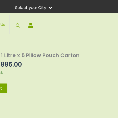
Select your City
 Us
ginal
Current
1 Litre x 5 Pillow Pouch Carton
ce
price
,885.00
:
is:
ck
075.00.
₨2,885.00.
t