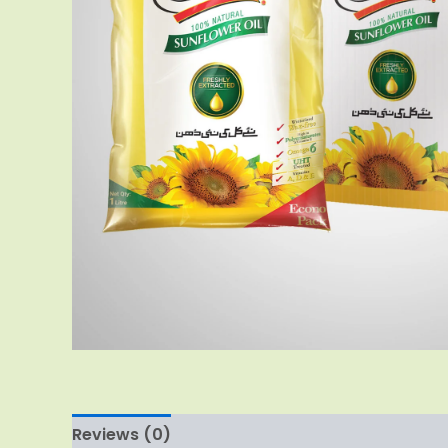
Reviews (0)