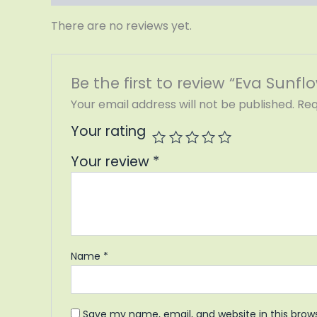
There are no reviews yet.
Be the first to review “Eva Sunflo
Your email address will not be published.
Req
Your rating
Your review
*
Name
*
Save my name, email, and website in this brow