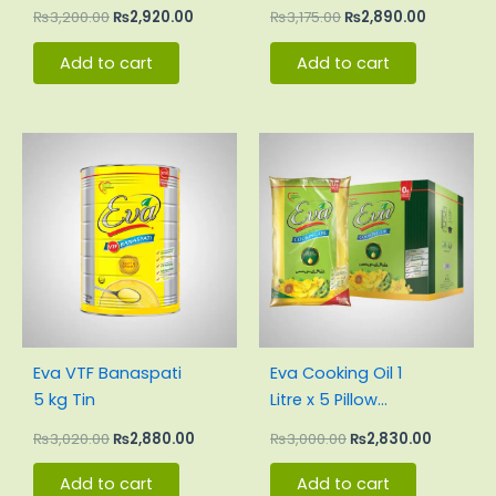
₨
3,200.00
₨
2,920.00
₨
3,175.00
₨
2,890.00
Add to cart
Add to cart
Original
Current
Original
Current
price
price
price
price
was:
is:
was:
is:
₨3,020.00.
₨2,880.00.
₨3,000.00.
₨2,830.
Eva VTF Banaspati
Eva Cooking Oil 1
5 kg Tin
Litre x 5 Pillow
Pouch Carton
₨
3,020.00
₨
2,880.00
₨
3,000.00
₨
2,830.00
Add to cart
Add to cart