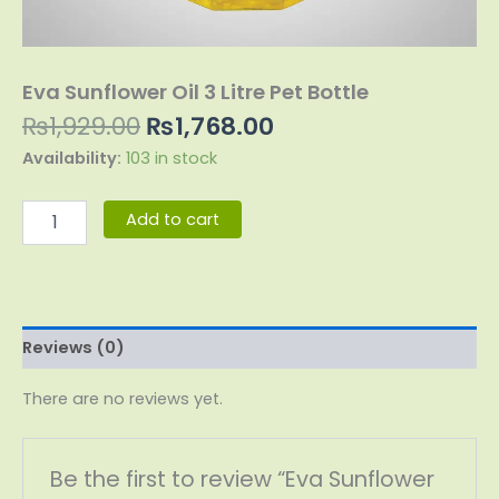
Eva Sunflower Oil 3 Litre Pet Bottle
₨
1,929.00
₨
1,768.00
Availability:
103 in stock
Add to cart
Reviews (0)
There are no reviews yet.
Be the first to review “Eva Sunflower