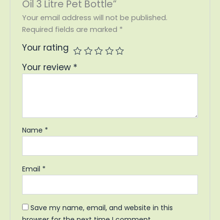
Oil 3 Litre Pet Bottle”
Your email address will not be published.
Required fields are marked
*
Your rating
Your review
*
Name
*
Email
*
Save my name, email, and website in this
browser for the next time I comment.