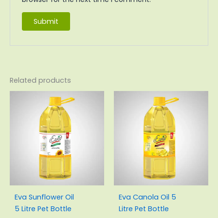
Related products
Original
Current
Original
Current
price
price
price
price
was:
is:
was:
is:
₨3,200.00.
₨2,920.00.
₨3,175.00.
₨2,890.0
Eva Sunflower Oil
Eva Canola Oil 5
5 Litre Pet Bottle
Litre Pet Bottle